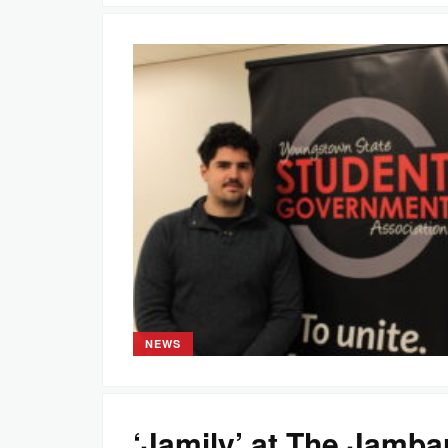
NEWS
‘Jamily’ at The Jamba