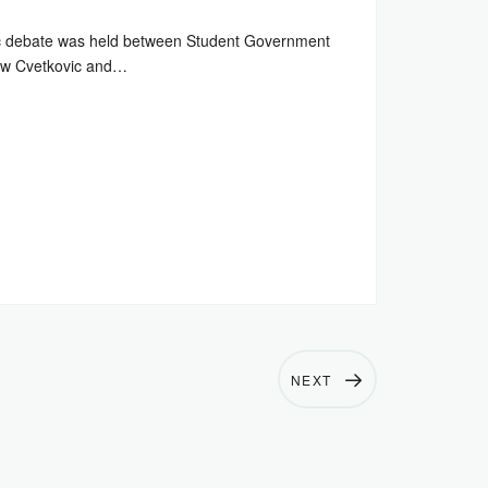
c debate was held between Student Government
rew Cvetkovic and…
NEXT