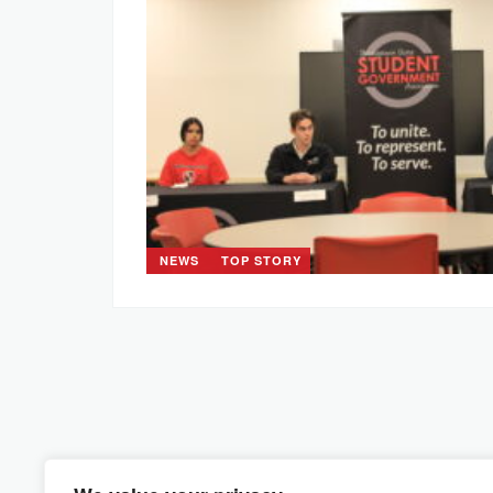
NEWS
TOP STORY