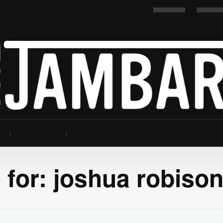
 for:
joshua robiso