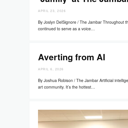
APRIL 23, 2026
By Joslyn DelSignore / The Jambar Throughout t
continued to serve as a voice…
Averting from AI
APRIL 6, 2026
By Joshua Robison / The Jambar Artificial intell
art community. It’s the hottest…