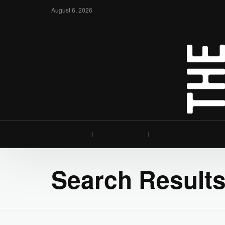
August 6, 2026
Search Results