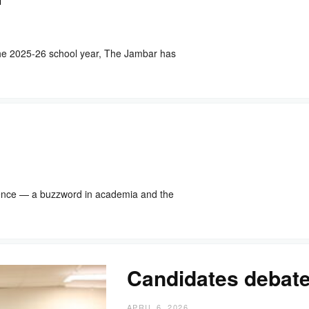
he 2025-26 school year, The Jambar has
igence — a buzzword in academia and the
Candidates debat
APRIL 6, 2026