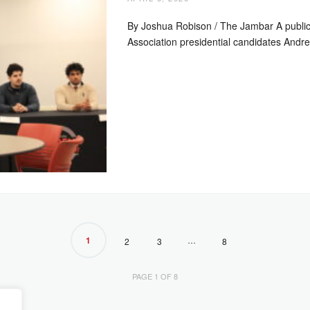
By Joshua Robison / The Jambar A publi
Association presidential candidates And
1
…
2
3
8
PAGE 1 OF 8