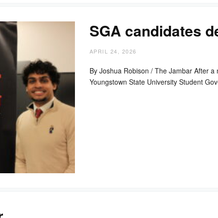
SGA candidates de
APRIL 24, 2026
By Joshua Robison / The Jambar After a ne
Youngstown State University Student G
r