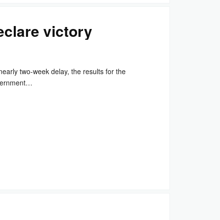
clare victory
arly two-week delay, the results for the
overnment…