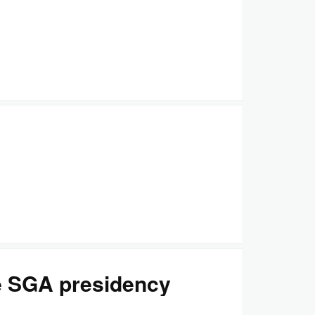
e SGA presidency