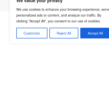
We value your privacy
We use cookies to enhance your browsing experience, serv
personalized ads or content, and analyze our traffic. By
clicking "Accept All", you consent to our use of cookies.
Customize
Reject All
Accept All