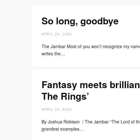
So long, goodbye
APRIL 24, 2026
The Jambar Most of you won’t recognize my name i
writes the…
Fantasy meets brillian
The Rings’
APRIL 24, 2026
By Joshua Robison / The Jambar “The Lord of the R
grandest examples…