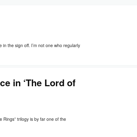
n the sign off. I’m not one who regularly
ce in ‘The Lord of
ings” trilogy is by far one of the