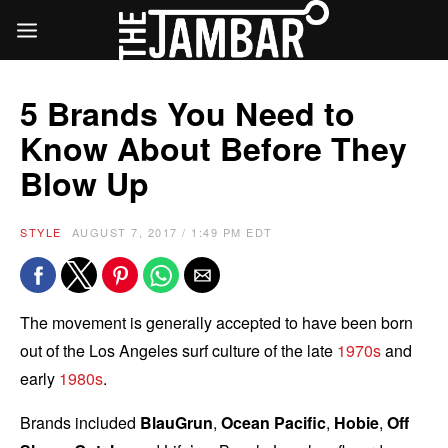
5 Brands You Need to
Know About Before They
Blow Up
STYLE
AUGUST 7, 2017 / 1:49 PM EDT
The movement is generally accepted to have been born
out of the Los Angeles surf culture of the late
1970s
and
early
1980s
.
Brands included
BlauGrun
,
Ocean Pacific
,
Hobie
,
Off