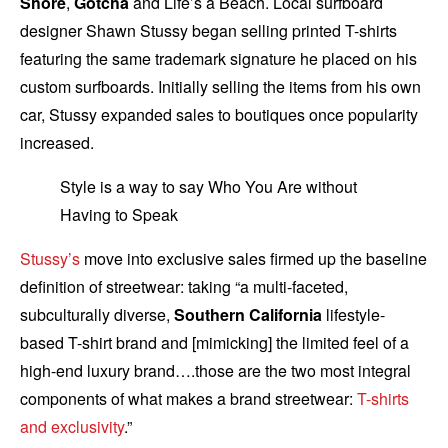
Shore
,
Gotcha
and Life’s a Beach. Local surfboard
designer Shawn Stussy began selling printed T-shirts
featuring the same trademark signature he placed on his
custom surfboards. Initially selling the items from his own
car, Stussy expanded sales to boutiques once popularity
increased.
Style is a way to say Who You Are without
Having to Speak
Stussy’s
move into exclusive sales firmed up the baseline
definition of streetwear: taking “a multi-faceted,
subculturally diverse,
Southern California
lifestyle-
based T-shirt brand and [mimicking] the limited feel of a
high-end luxury brand….those are the two most integral
components of what makes a brand streetwear:
T-shirts
and exclusivity
.”