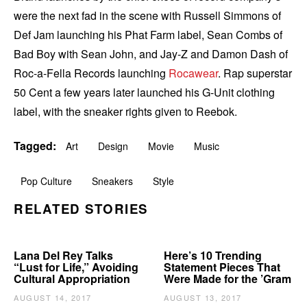
were the next fad in the scene with Russell Simmons of
Def Jam launching his Phat Farm label, Sean Combs of
Bad Boy with Sean John, and Jay-Z and Damon Dash of
Roc-a-Fella Records launching
Rocawear
. Rap superstar
50 Cent a few years later launched his G-Unit clothing
label, with the sneaker rights given to Reebok.
Tagged:
Art
Design
Movie
Music
Pop Culture
Sneakers
Style
RELATED STORIES
Lana Del Rey Talks
Here’s 10 Trending
“Lust for Life,” Avoiding
Statement Pieces That
Cultural Appropriation
Were Made for the ’Gram
AUGUST 14, 2017
AUGUST 13, 2017