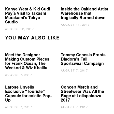
Kanye West & Kid Cudi
Inside the Oakland Artist
Pay a Visit to Takashi
Warehouse that
Murakami’s Tokyo
tragically Burned down
Studio
AUGUST 11, 2017
AUGUST 12, 2017
YOU MAY ALSO LIKE
Meet the Designer
Tommy Genesis Fronts
Making Custom Pieces
Diadora’s Fall
for Frank Ocean, The
Sportswear Campaign
Weeknd & Wiz Khalifa
AUGUST 7, 2017
AUGUST 7, 2017
Larose Unveils
Concert Merch and
Exclusive “Touriste”
Streetwear Was All the
Capsule for colette Pop-
Rage at Lollapalooza
Up
2017
AUGUST 7, 2017
AUGUST 7, 2017