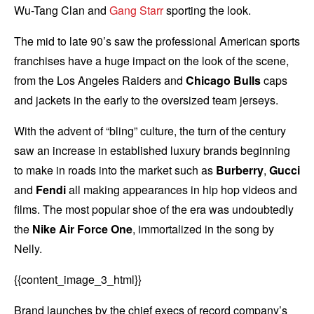
Wu-Tang Clan and
Gang Starr
sporting the look.
The mid to late 90’s saw the professional American sports
franchises have a huge impact on the look of the scene,
from the Los Angeles Raiders and
Chicago Bulls
caps
and jackets in the early to the oversized team jerseys.
With the advent of “bling” culture, the turn of the century
saw an increase in established luxury brands beginning
to make in roads into the market such as
Burberry
,
Gucci
and
Fendi
all making appearances in hip hop videos and
films. The most popular shoe of the era was undoubtedly
the
Nike Air Force One
, immortalized in the song by
Nelly.
{{content_image_3_html}}
Brand launches by the chief execs of record company’s