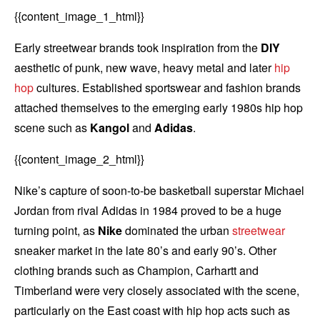
{{content_image_1_html}}
Early streetwear brands took inspiration from the
DIY
aesthetic of punk, new wave, heavy metal and later
hip
hop
cultures. Established sportswear and fashion brands
attached themselves to the emerging early 1980s hip hop
scene such as
Kangol
and
Adidas
.
{{content_image_2_html}}
Nike’s capture of soon-to-be basketball superstar Michael
Jordan from rival Adidas in 1984 proved to be a huge
turning point, as
Nike
dominated the urban
streetwear
sneaker market in the late 80’s and early 90’s. Other
clothing brands such as Champion, Carhartt and
Timberland were very closely associated with the scene,
particularly on the East coast with hip hop acts such as